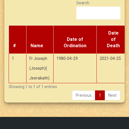
Search:
Date
Date of
of
#
Name
Ordination
Death
1
Fr Joseph
1980-04-29
2021-04-25
(Joseph)(
Jeerakath)
Showing 1 to 1 of 1 entries
Previous
1
Next