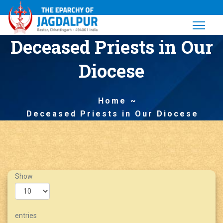
Deceased Priests in Our
Diocese
Home
Deceased Priests in Our Diocese
Show
entries