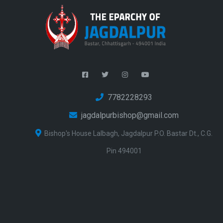
7782228293
jagdalpurbishop@gmail.com
Bishop's House Lalbagh, Jagdalpur P.O. Bastar Dt., C.G.
Pin 494001