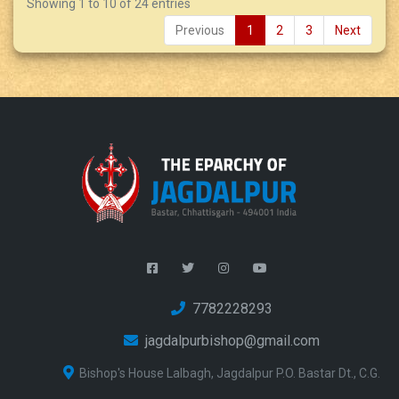
Showing 1 to 10 of 24 entries
Previous
1
2
3
Next
7782228293
jagdalpurbishop@gmail.com
Bishop's House Lalbagh, Jagdalpur P.O. Bastar Dt., C.G.