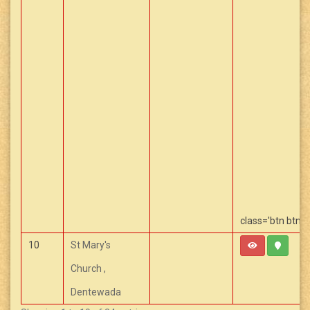
class='btn btn-
Capcut Templa
10
St Mary's
Church ,
Dentewada