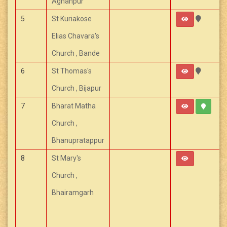
Aghanpur
5
St Kuriakose
Elias Chavara's
Church , Bande
6
St Thomas's
Church , Bijapur
7
Bharat Matha
Church ,
Bhanupratappur
8
St Mary's
Church ,
Bhairamgarh