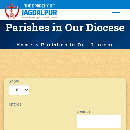
Parishes in Our Diocese
Home
Parishes in Our Diocese
Show
entries
Search: