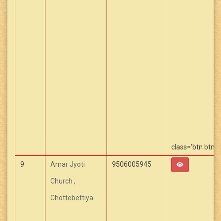
class='btn btn-
Capcut Templa
9
Amar Jyoti
9506005945
Church ,
Chottebettiya