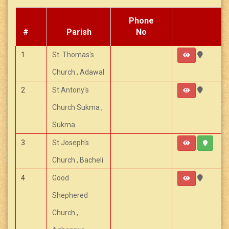
Phone
#
Parish
No
1
St. Thomas's
Church , Adawal
2
St Antony's
Church Sukma ,
Sukma
3
St Joseph's
Church , Bacheli
4
Good
Shephered
Church ,