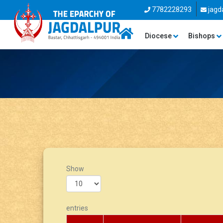
7782228293
jagd
Diocese
Bishops
Show
entries