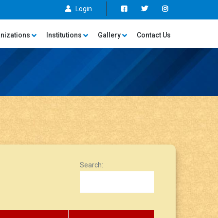
Login
nizations
Institutions
Gallery
Contact Us
Search: