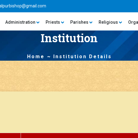
alpurbishop@gmail.com
Administration
Priests
Parishes
Religious
Orga
Institution
Home
Institution Details