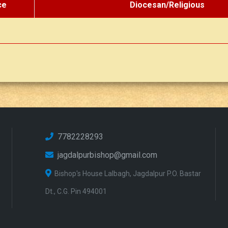
ce
Diocesan/Religious
7782228293
jagdalpurbishop@gmail.com
Bishop's House Lalbagh, Jagdalpur P.O. Bastar
Dt., C.G. Pin 494001