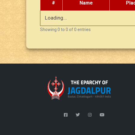
#
Name
Pla
Loading...
Showing 0 to 0 of 0 entries