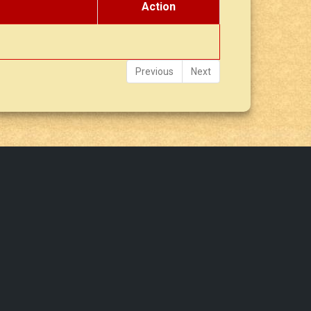
Action
Previous
Next